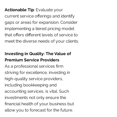
Actionable Tip
: Evaluate your 
current service offerings and identify 
gaps or areas for expansion. Consider 
implementing a tiered pricing model 
that offers different levels of service to 
meet the diverse needs of your clients.
Investing in Quality: The Value of 
Premium Service Providers
As a professional services firm 
striving for excellence, investing in 
high-quality service providers, 
including bookkeeping and 
accounting services, is vital. Such 
investments not only ensure the 
financial health of your business but 
allow you to forecast for the future. 