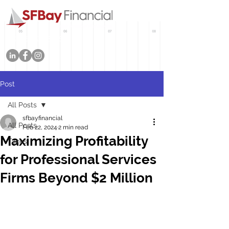
Tel: 415-702-3545
Post
All Posts
sfbayfinancial
All Posts
Feb 22, 2024
2 min read
Maximizing Profitability
Taxes
for Professional Services
Firms Beyond $2 Million