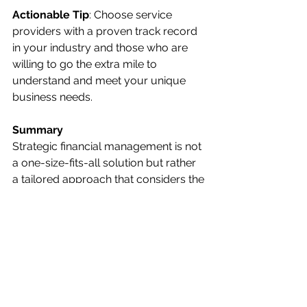
Actionable Tip
: Choose service 
providers with a proven track record 
in your industry and those who are 
willing to go the extra mile to 
understand and meet your unique 
business needs.
Summary
Strategic financial management is not 
a one-size-fits-all solution but rather 
a tailored approach that considers the 
unique challenges and opportunities 
of your professional services firm. By 
focusing on financial analysis and 
reporting, tax planning, cost 
optimization, revenue growth, and 
investing in quality service partners, 
you can maximize profitability and 