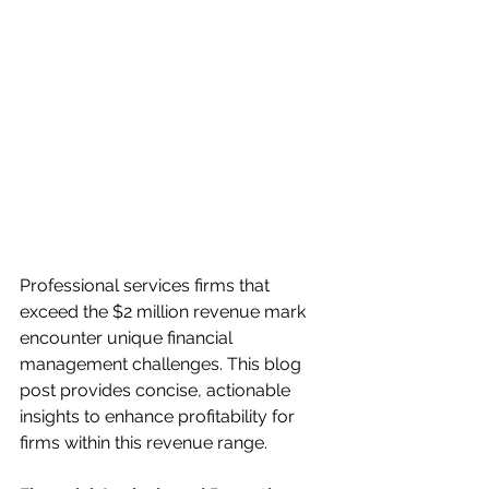
Professional services firms that 
exceed the $2 million revenue mark 
encounter unique financial 
management challenges. This blog 
post provides concise, actionable 
insights to enhance profitability for 
firms within this revenue range.