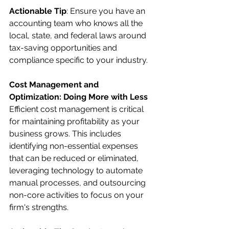
Actionable Tip
: Ensure you have an 
accounting team who knows all the 
local, state, and federal laws around 
tax-saving opportunities and 
compliance specific to your industry.
Cost Management and 
Optimization: Doing More with Less
Efficient cost management is critical 
for maintaining profitability as your 
business grows. This includes 
identifying non-essential expenses 
that can be reduced or eliminated, 
leveraging technology to automate 
manual processes, and outsourcing 
non-core activities to focus on your 
firm's strengths.