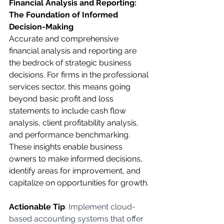
Financial Analysis and Reporting: 
The Foundation of Informed 
Decision-Making
Accurate and comprehensive 
financial analysis and reporting are 
the bedrock of strategic business 
decisions. For firms in the professional 
services sector, this means going 
beyond basic profit and loss 
statements to include cash flow 
analysis, client profitability analysis, 
and performance benchmarking. 
These insights enable business 
owners to make informed decisions, 
identify areas for improvement, and 
capitalize on opportunities for growth.
Actionable Tip
: Implement cloud-
based accounting systems that offer 