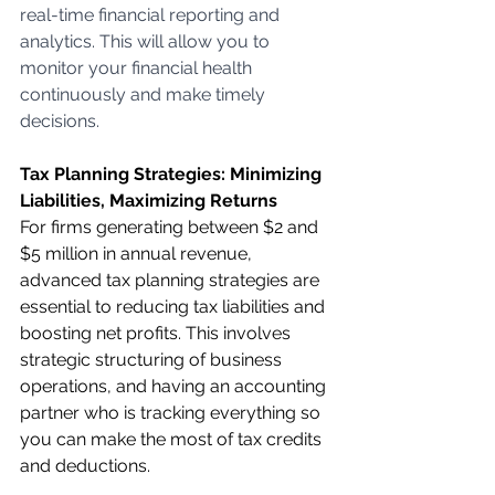
real-time financial reporting and 
analytics. This will allow you to 
monitor your financial health 
continuously and make timely 
decisions.
Tax Planning Strategies: Minimizing 
Liabilities, Maximizing Returns
For firms generating between $2 and 
$5 million in annual revenue, 
advanced tax planning strategies are 
essential to reducing tax liabilities and 
boosting net profits. This involves 
strategic structuring of business 
operations, and having an accounting 
partner who is tracking everything so 
you can make the most of tax credits 
and deductions.