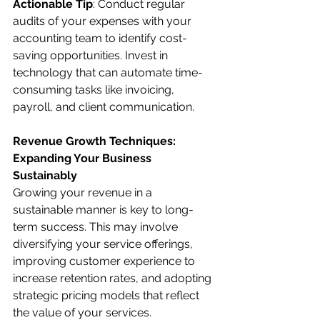
Actionable Tip
: Conduct regular 
audits of your expenses with your 
accounting team to identify cost-
saving opportunities. Invest in 
technology that can automate time-
consuming tasks like invoicing, 
payroll, and client communication.
Revenue Growth Techniques: 
Expanding Your Business 
Sustainably
Growing your revenue in a 
sustainable manner is key to long-
term success. This may involve 
diversifying your service offerings, 
improving customer experience to 
increase retention rates, and adopting 
strategic pricing models that reflect 
the value of your services.