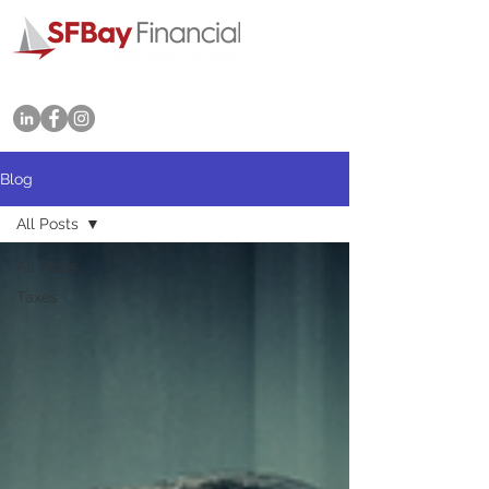
Tel: 415-702-3545
Blog
All Posts
All Posts
Taxes