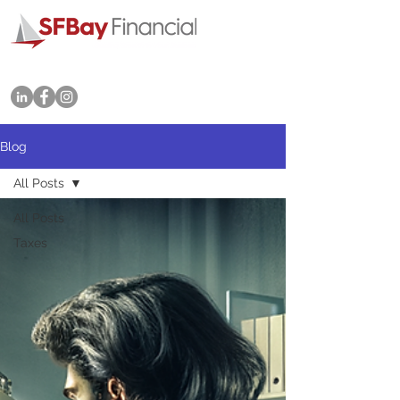
Tel: 415-702-3545
Blog
All Posts
All Posts
Taxes